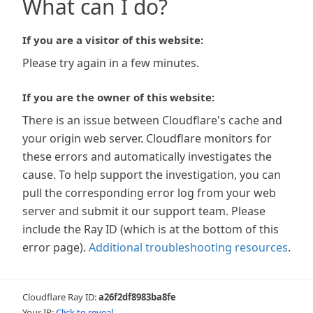
What can I do?
If you are a visitor of this website:
Please try again in a few minutes.
If you are the owner of this website:
There is an issue between Cloudflare's cache and
your origin web server. Cloudflare monitors for
these errors and automatically investigates the
cause. To help support the investigation, you can
pull the corresponding error log from your web
server and submit it our support team. Please
include the Ray ID (which is at the bottom of this
error page).
Additional troubleshooting resources
.
Cloudflare Ray ID:
a26f2df8983ba8fe
Your IP:
Click to reveal